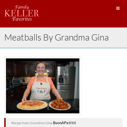
Toggl
naviga
Meatballs By Grandma Gina
Recipe from Grandma Gina
BuonAPetitti