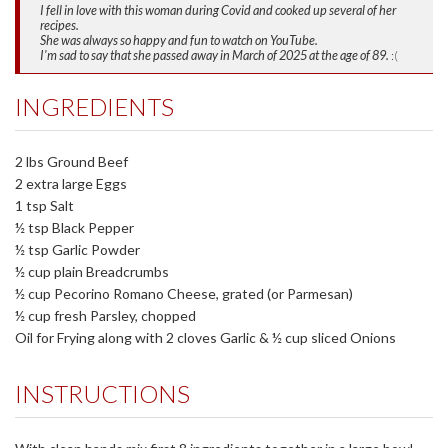
I fell in love with this woman during Covid and cooked up several of her
recipes.
She was always so happy and fun to watch on YouTube.
I'm sad to say that she passed away in March of 2025 at the age of 89.
:(
INGREDIENTS
2 lbs Ground Beef
2 extra large Eggs
1 tsp Salt
½ tsp Black Pepper
½ tsp Garlic Powder
½ cup plain Breadcrumbs
½ cup Pecorino Romano Cheese, grated (or Parmesan)
½ cup fresh Parsley, chopped
Oil for Frying along with 2 cloves Garlic & ½ cup sliced Onions
INSTRUCTIONS